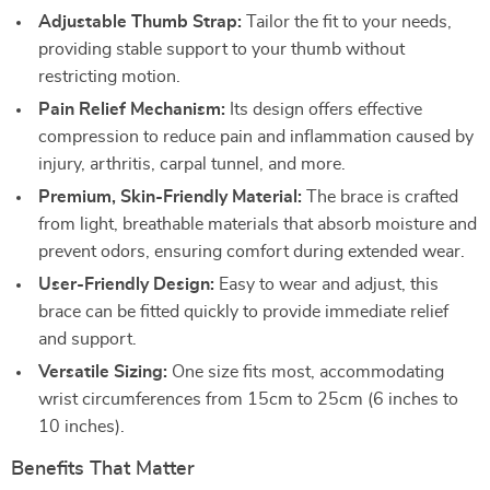
Adjustable Thumb Strap:
Tailor the fit to your needs,
providing stable support to your thumb without
restricting motion.
Pain Relief Mechanism:
Its design offers effective
compression to reduce pain and inflammation caused by
injury, arthritis, carpal tunnel, and more.
Premium, Skin-Friendly Material:
The brace is crafted
from light, breathable materials that absorb moisture and
prevent odors, ensuring comfort during extended wear.
User-Friendly Design:
Easy to wear and adjust, this
brace can be fitted quickly to provide immediate relief
and support.
Versatile Sizing:
One size fits most, accommodating
wrist circumferences from 15cm to 25cm (6 inches to
10 inches).
Benefits That Matter