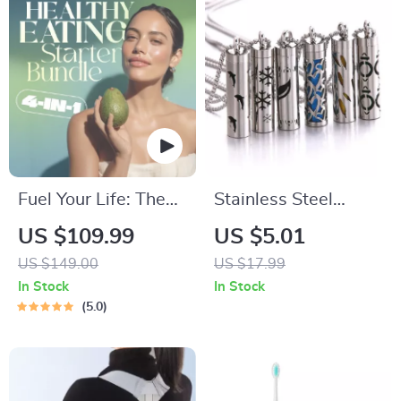
Fuel Your Life: The
Stainless Steel
Ultimate Healthy
Aromatherapy
US $109.99
US $5.01
Eating Starter
Diffuser Necklace –
US $149.00
US $17.99
Bundle | 4-in-1
Elegant Essential Oil
In Stock
In Stock
Bundle Digital
Perfume Locket
5.0
Download | Healthy
Eating PDF + Audio