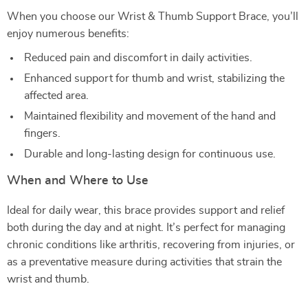
When you choose our Wrist & Thumb Support Brace, you’ll
enjoy numerous benefits:
Reduced pain and discomfort in daily activities.
Enhanced support for thumb and wrist, stabilizing the
affected area.
Maintained flexibility and movement of the hand and
fingers.
Durable and long-lasting design for continuous use.
When and Where to Use
Ideal for daily wear, this brace provides support and relief
both during the day and at night. It’s perfect for managing
chronic conditions like arthritis, recovering from injuries, or
as a preventative measure during activities that strain the
wrist and thumb.