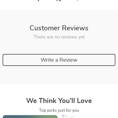
Customer Reviews
There are no reviews yet
Write a Review
We Think You’ll Love
Top picks just for you