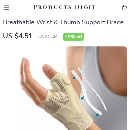
Products Digit
Breathable Wrist & Thumb Support Brace
US $4.51
79%
off
US $21.49