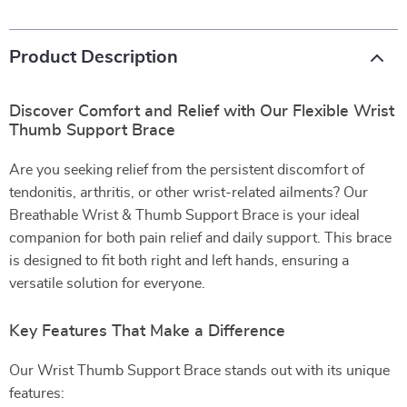
Product Description
Discover Comfort and Relief with Our Flexible Wrist
Thumb Support Brace
Are you seeking relief from the persistent discomfort of
tendonitis, arthritis, or other wrist-related ailments? Our
Breathable Wrist & Thumb Support Brace is your ideal
companion for both pain relief and daily support. This brace
is designed to fit both right and left hands, ensuring a
versatile solution for everyone.
Key Features That Make a Difference
Our Wrist Thumb Support Brace stands out with its unique
features: