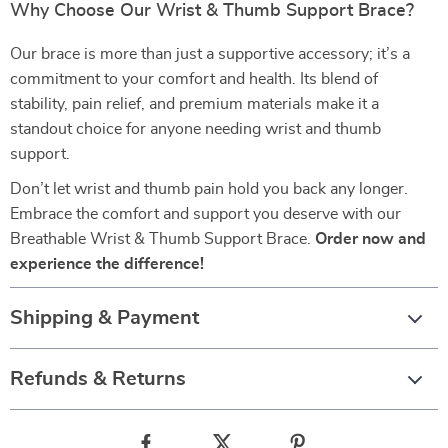
Why Choose Our Wrist & Thumb Support Brace?
Our brace is more than just a supportive accessory; it’s a
commitment to your comfort and health. Its blend of
stability, pain relief, and premium materials make it a
standout choice for anyone needing wrist and thumb
support.
Don’t let wrist and thumb pain hold you back any longer.
Embrace the comfort and support you deserve with our
Breathable Wrist & Thumb Support Brace.
Order now and
experience the difference!
Shipping & Payment
Refunds & Returns