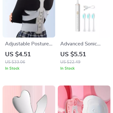
Adjustable Posture
Advanced Sonic
Corrector for Men &
Electric Toothbrush
US $4.51
US $5.51
Women
with Timer
US $33.06
US $22.49
In Stock
In Stock