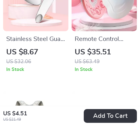
Stainless Steel Gua
Remote Control
Sha Massager for
Chest Heating
US $8.67
US $35.51
Face, Neck, and
Massage Device
US $32.06
US $63.49
Body
In Stock
In Stock
US $4.51
Add To Cart
US $21.49