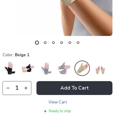
Color:
Beige 1
Add To Cart
View Cart
Ready to ship