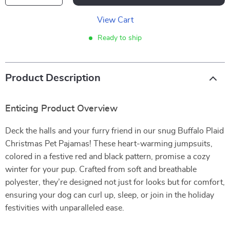
View Cart
Ready to ship
Product Description
Enticing Product Overview
Deck the halls and your furry friend in our snug Buffalo Plaid
Christmas Pet Pajamas! These heart-warming jumpsuits,
colored in a festive red and black pattern, promise a cozy
winter for your pup. Crafted from soft and breathable
polyester, they’re designed not just for looks but for comfort,
ensuring your dog can curl up, sleep, or join in the holiday
festivities with unparalleled ease.