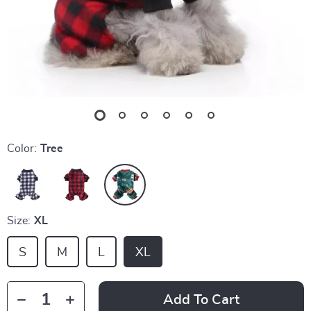
Color:
Tree
Size:
XL
S
M
L
XL
Add To Cart