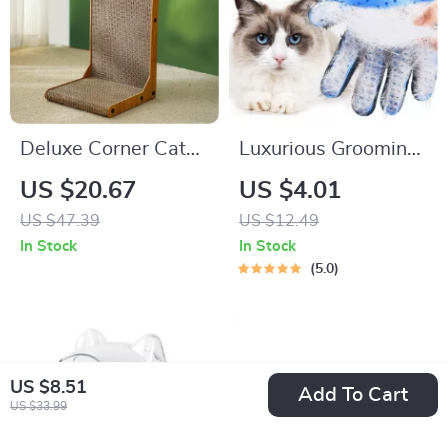
Deluxe Corner Cat
Luxurious Grooming
Scratcher
Glove
US $20.67
US $4.01
US $47.39
US $12.49
In Stock
In Stock
5.0
US $8.51
Add To Cart
US $33.99