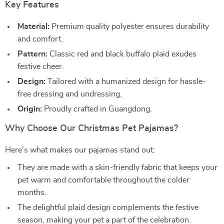
Key Features
Material:
Premium quality polyester ensures durability
and comfort.
Pattern:
Classic red and black buffalo plaid exudes
festive cheer.
Design:
Tailored with a humanized design for hassle-
free dressing and undressing.
Origin:
Proudly crafted in Guangdong.
Why Choose Our Christmas Pet Pajamas?
Here’s what makes our pajamas stand out:
They are made with a skin-friendly fabric that keeps your
pet warm and comfortable throughout the colder
months.
The delightful plaid design complements the festive
season, making your pet a part of the celebration.