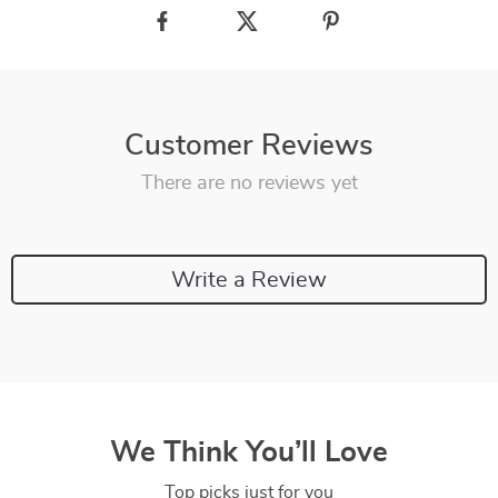
Customer Reviews
There are no reviews yet
Write a Review
We Think You’ll Love
Top picks just for you