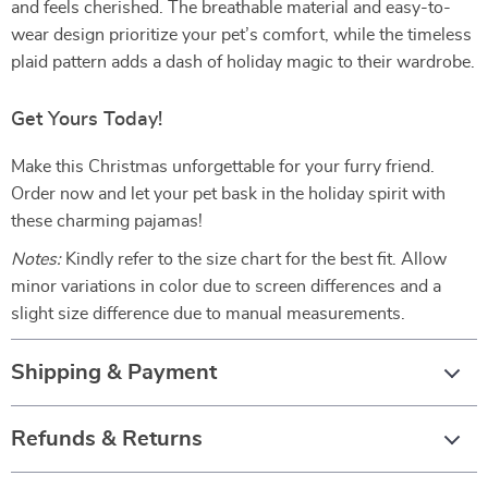
and feels cherished. The breathable material and easy-to-
wear design prioritize your pet’s comfort, while the timeless
plaid pattern adds a dash of holiday magic to their wardrobe.
Get Yours Today!
Make this Christmas unforgettable for your furry friend.
Order now and let your pet bask in the holiday spirit with
these charming pajamas!
Notes:
Kindly refer to the size chart for the best fit. Allow
minor variations in color due to screen differences and a
slight size difference due to manual measurements.
Shipping & Payment
Refunds & Returns