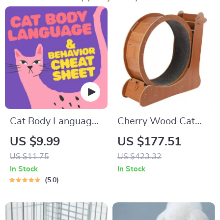
Cat Body Language
Cherry Wood Cat
& Behavior Cheat
Exercise Wheel
US $9.99
US $177.51
Sheet | Printable Cat
Feline Fitness
US $11.75
US $423.32
Communication
Treadmill
In Stock
In Stock
Guide | Learn Feline
5.0
Signals, Postures &
Meows