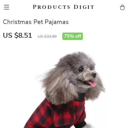
Products Digit
Christmas Pet Pajamas
US $8.51
75%
off
US $33.99