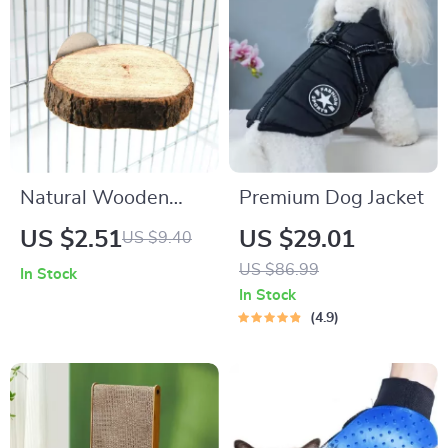
Natural Wooden
Premium Dog Jacket
Bird and Small Pet
US $2.51
US $29.01
US $9.40
Perch
US $86.99
In Stock
In Stock
4.9