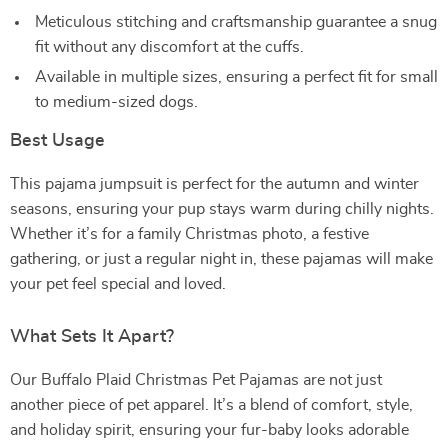
Meticulous stitching and craftsmanship guarantee a snug
fit without any discomfort at the cuffs.
Available in multiple sizes, ensuring a perfect fit for small
to medium-sized dogs.
Best Usage
This pajama jumpsuit is perfect for the autumn and winter
seasons, ensuring your pup stays warm during chilly nights.
Whether it’s for a family Christmas photo, a festive
gathering, or just a regular night in, these pajamas will make
your pet feel special and loved.
What Sets It Apart?
Our Buffalo Plaid Christmas Pet Pajamas are not just
another piece of pet apparel. It’s a blend of comfort, style,
and holiday spirit, ensuring your fur-baby looks adorable