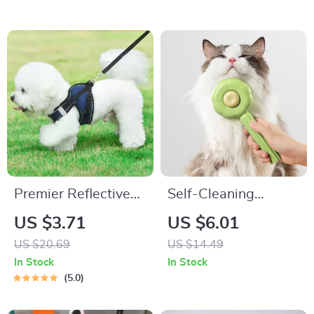
Premier Reflective
Self-Cleaning
Harness
Grooming Brush for
US $3.71
US $6.01
Long/Short Hair Pets
US $20.69
US $14.49
In Stock
In Stock
5.0