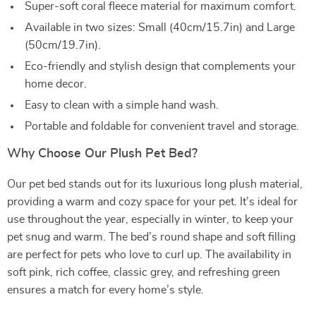
Super-soft coral fleece material for maximum comfort.
Available in two sizes: Small (40cm/15.7in) and Large
(50cm/19.7in).
Eco-friendly and stylish design that complements your
home decor.
Easy to clean with a simple hand wash.
Portable and foldable for convenient travel and storage.
Why Choose Our Plush Pet Bed?
Our pet bed stands out for its luxurious long plush material,
providing a warm and cozy space for your pet. It’s ideal for
use throughout the year, especially in winter, to keep your
pet snug and warm. The bed’s round shape and soft filling
are perfect for pets who love to curl up. The availability in
soft pink, rich coffee, classic grey, and refreshing green
ensures a match for every home’s style.