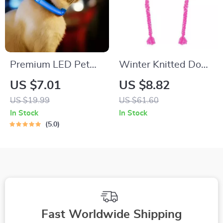
Premium LED Pet
Winter Knitted Dog
Collar
Hat with Fluffy
US $7.01
US $8.82
Pompon for Small to
US $19.99
US $61.60
Medium Pets
In Stock
In Stock
5.0
Fast Worldwide Shipping