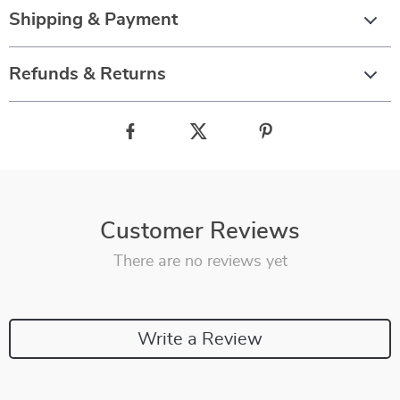
Shipping & Payment
Refunds & Returns
Customer Reviews
There are no reviews yet
Write a Review