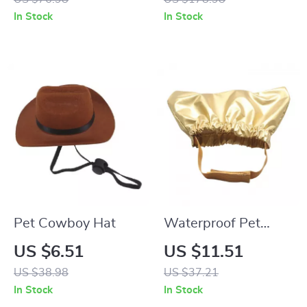
Technology
In Stock
In Stock
Pet Cowboy Hat
Waterproof Pet
Shower Cap with
US $6.51
US $11.51
Adjustable Strap for
US $38.98
US $37.21
Dogs & Cats
In Stock
In Stock