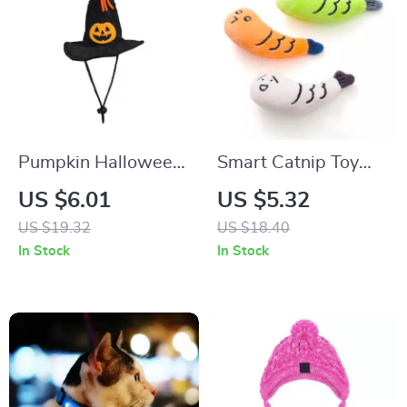
Pumpkin Halloween
Smart Catnip Toy
Pet Hat
Plush Cute Cat Toy
US $6.01
US $5.32
US $19.32
US $18.40
In Stock
In Stock