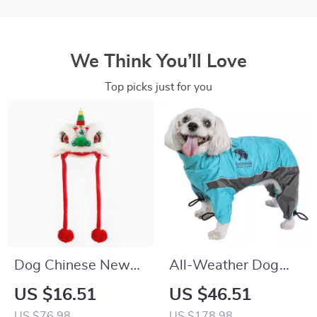
We Think You’ll Love
Top picks just for you
Dog Chinese New
All-Weather Dog
Year Pet Hat
Jacket with
US $16.51
US $46.51
Exclusive Blackshark
US $76.98
US $178.98