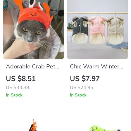
Adorable Crab Pet
Chic Warm Winter
Hat for Cats and
Pet Jacket with Fur
US $8.51
US $7.97
Small Dogs
Collar for Small
US $33.88
US $24.95
Dogs and Cats
In Stock
In Stock