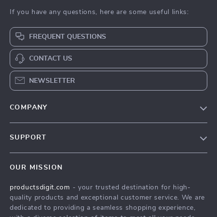
If you have any questions, here are some useful links:
FREQUENT QUESTIONS
CONTACT US
NEWSLETTER
COMPANY
Our Story
SUPPORT
Blog
Contact Us
Meet The Team
OUR MISSION
Shipping Info
Careers
productsdigit.com
- your trusted destination for high-
FAQ
Press
quality products and exceptional customer service. We are
Returns Center
Influencers
dedicated to providing a seamless shopping experience,