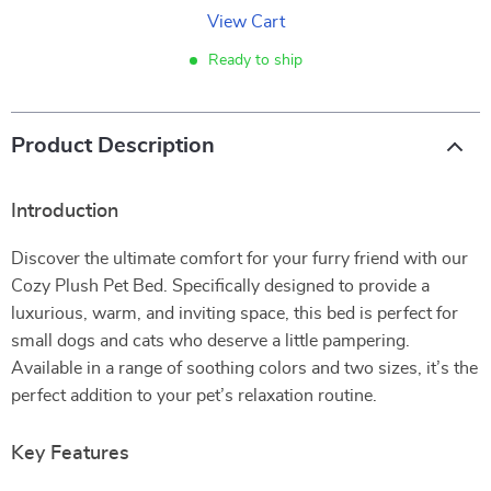
View Cart
Ready to ship
Product Description
Introduction
Discover the ultimate comfort for your furry friend with our
Cozy Plush Pet Bed. Specifically designed to provide a
luxurious, warm, and inviting space, this bed is perfect for
small dogs and cats who deserve a little pampering.
Available in a range of soothing colors and two sizes, it’s the
perfect addition to your pet’s relaxation routine.
Key Features