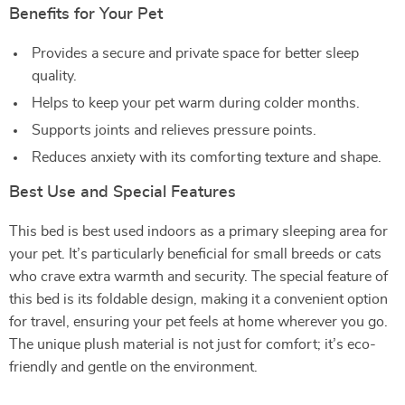
Benefits for Your Pet
Provides a secure and private space for better sleep
quality.
Helps to keep your pet warm during colder months.
Supports joints and relieves pressure points.
Reduces anxiety with its comforting texture and shape.
Best Use and Special Features
This bed is best used indoors as a primary sleeping area for
your pet. It’s particularly beneficial for small breeds or cats
who crave extra warmth and security. The special feature of
this bed is its foldable design, making it a convenient option
for travel, ensuring your pet feels at home wherever you go.
The unique plush material is not just for comfort; it’s eco-
friendly and gentle on the environment.