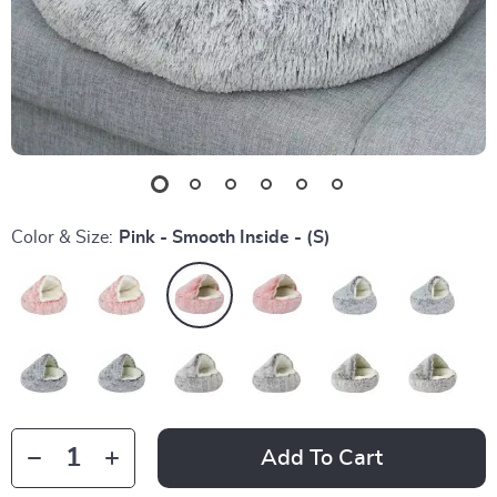
Color & Size:
Pink - Smooth Inside - (S)
Add To Cart