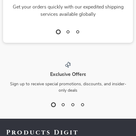
Get your orders quickly with our expedited shipping
services available globally
Exclusive Offers
Sign up to receive special promotions, discounts, and insider-
only deals
Products Digit