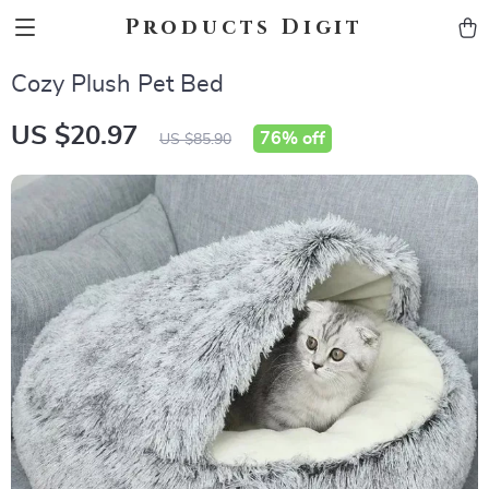
Products Digit
Cozy Plush Pet Bed
US $20.97
76%
off
US $85.90