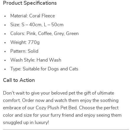
Product Specifications
Material: Coral Fleece
Size: S – 40cm, L – 50cm
Colors: Pink, Coffee, Grey, Green
Weight: 770g
Pattern: Solid
Wash Style: Hand Wash
Type: Suitable for Dogs and Cats
Call to Action
Don’t wait to give your beloved pet the gift of ultimate
comfort. Order now and watch them enjoy the soothing
embrace of our Cozy Plush Pet Bed. Choose the perfect
color and size for your furry friend and enjoy seeing them
snuggled up in luxury!