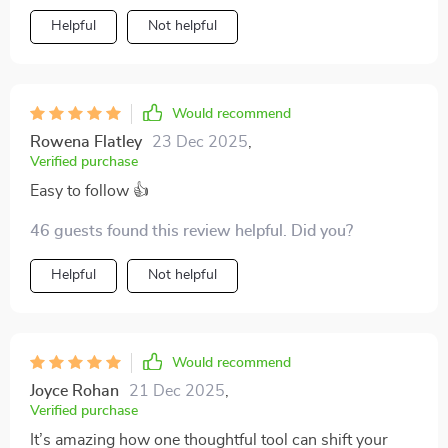
Helpful
Not helpful
Would recommend
Rowena Flatley
23 Dec 2025
,
Verified purchase
Easy to follow 👍
46 guests found this review helpful. Did you?
Helpful
Not helpful
Would recommend
Joyce Rohan
21 Dec 2025
,
Verified purchase
It’s amazing how one thoughtful tool can shift your