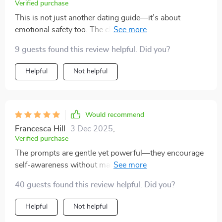
Verified purchase
This is not just another dating guide—it’s about
emotional safety too. The clear questions helped me
stay grounded and avoid emotional burnout.
9 guests found this review helpful. Did you?
Helpful
Not helpful
Would recommend
Francesca Hill
3 Dec 2025
,
Verified purchase
The prompts are gentle yet powerful—they encourage
self-awareness without making you feel bad about
yourself or second-guessing your feelings.
40 guests found this review helpful. Did you?
Helpful
Not helpful