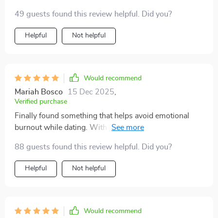
49 guests found this review helpful. Did you?
Helpful
Not helpful
Would recommend
Mariah Bosco
15 Dec 2025
,
Verified purchase
Finally found something that helps avoid emotional
burnout while dating. With this checklist at hand
(literally), I feel more emotionally safe when meeting
88 guests found this review helpful. Did you?
new people or swiping right 😊
Helpful
Not helpful
Would recommend