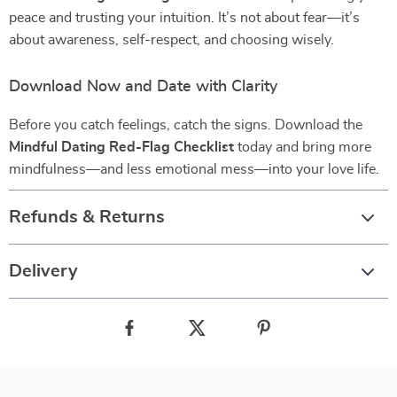
peace and trusting your intuition. It’s not about fear—it’s
about awareness, self-respect, and choosing wisely.
Download Now and Date with Clarity
Before you catch feelings, catch the signs. Download the
Mindful Dating Red-Flag Checklist
today and bring more
mindfulness—and less emotional mess—into your love life.
Refunds & Returns
Delivery