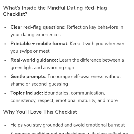
What’s Inside the Mindful Dating Red-Flag
Checklist?
Clear red-flag questions:
Reflect on key behaviors in
your dating experiences
Printable + mobile format:
Keep it with you wherever
you swipe or meet
Real-world guidance:
Learn the difference between a
green light and a warning sign
Gentle prompts:
Encourage self-awareness without
shame or second-guessing
Topics include:
Boundaries, communication,
consistency, respect, emotional maturity, and more
Why You’ll Love This Checklist
Helps you stay grounded and avoid emotional burnout