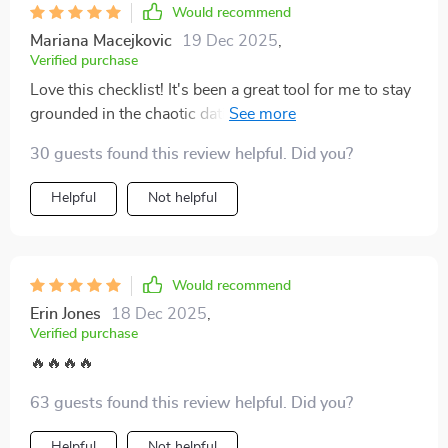
Would recommend
Mariana Macejkovic
19 Dec 2025
,
Verified purchase
Love this checklist! It's been a great tool for me to stay
grounded in the chaotic dating world. The clear red-
flag questions have really helped me reflect on my
30 guests found this review helpful. Did you?
experiences and spot unhealthy patterns early.
Helpful
Not helpful
Would recommend
Erin Jones
18 Dec 2025
,
Verified purchase
🔥🔥🔥🔥
63 guests found this review helpful. Did you?
Helpful
Not helpful