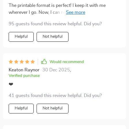
walk away before things get too messy. Emotional
The printable format is perfect! I keep it with me
burnout used to feel inevitable, but this tool has helped
wherever I go. Now, I can reflect on key behaviors
me shift into a healthier, more mindful space.
anytime, anywhere - even when swiping on dating
95 guests found this review helpful. Did you?
apps.
Helpful
Not helpful
Would recommend
Keaton Raynor
30 Dec 2025
,
Verified purchase
❤️
41 guests found this review helpful. Did you?
Helpful
Not helpful