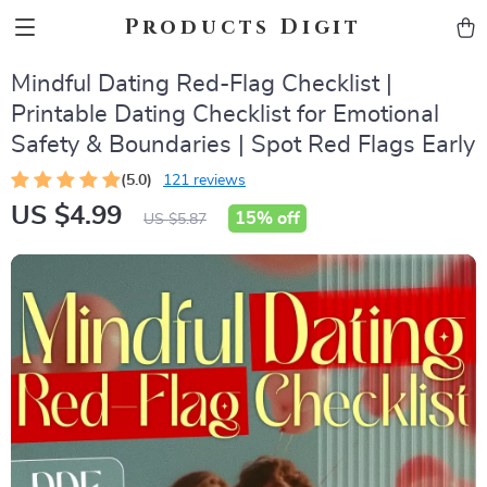
Products Digit
Mindful Dating Red-Flag Checklist |
Printable Dating Checklist for Emotional
Safety & Boundaries | Spot Red Flags Early
(5.0)
121 reviews
US $4.99
15%
off
US $5.87