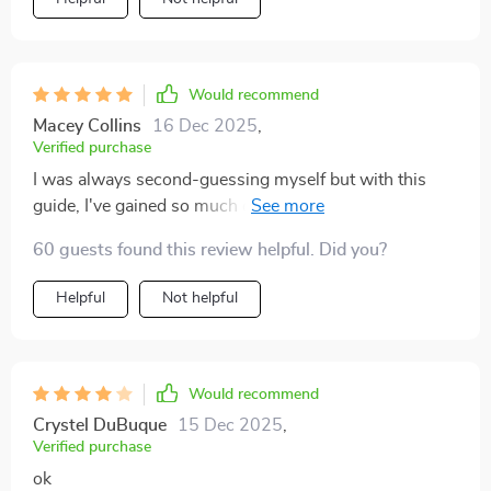
Would recommend
Macey Collins
16 Dec 2025
,
Verified purchase
I was always second-guessing myself but with this
guide, I've gained so much confidence! The gentle
prompts encourage self-awareness without any shame
60 guests found this review helpful. Did you?
or guilt. Plus, it’s super easy to use on my phone!
Helpful
Not helpful
Would recommend
Crystel DuBuque
15 Dec 2025
,
Verified purchase
ok