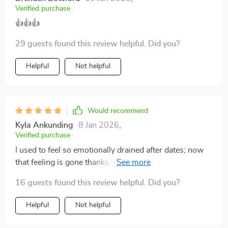
Verified purchase
👍👍👍
29 guests found this review helpful. Did you?
Helpful
Not helpful
Would recommend
Kyla Ankunding
8 Jan 2026
,
Verified purchase
I used to feel so emotionally drained after dates; now
that feeling is gone thanks to this checklist. It helps
avoid burnout by keeping things clear and centered.
16 guests found this review helpful. Did you?
Helpful
Not helpful