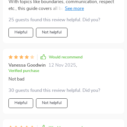
With topics like boundaries, communication, respect
dating with more clarity and self-trust. There’s a kind,
etc., this guide covers all bases for emotionally safe
no-pressure tone to it that feels reassuring and
connections. Great for anyone tired of toxic patterns 😊
validating, which is so rare in dating resources.
25 guests found this review helpful. Did you?
Honestly, it’s become a go-to tool I didn’t realize I’d
Helpful
Not helpful
reach for so often 👌
Would recommend
Vanessa Goodwin
12 Nov 2025
,
Verified purchase
Not bad
30 guests found this review helpful. Did you?
Helpful
Not helpful