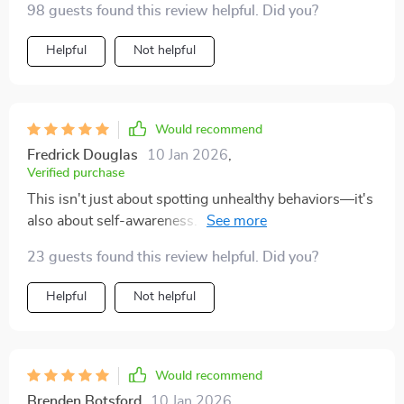
98 guests found this review helpful. Did you?
more about feeling more equipped—more grounded in
anything.
your own values, and less likely to ignore red flags or
Helpful
Not helpful
override your intuition. If you’ve ever walked away
from a situation wishing you’d had something to help
you sort your thoughts earlier, this checklist might be
exactly what you need
Would recommend
Fredrick Douglas
10 Jan 2026
,
Verified purchase
This isn't just about spotting unhealthy behaviors—it's
also about self-awareness. The prompts are gentle, but
they really encourage introspection without making
23 guests found this review helpful. Did you?
you feel guilty or second-guess yourself.
Helpful
Not helpful
Would recommend
Brenden Botsford
10 Jan 2026
,