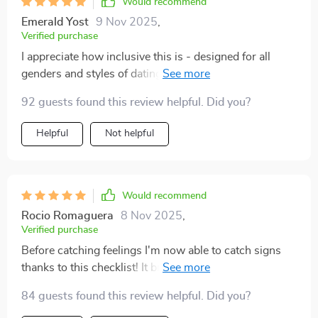
Would recommend
Emerald Yost
9 Nov 2025
,
Verified purchase
I appreciate how inclusive this is - designed for all
genders and styles of dating! Plus its real-world
guidance teaches you to differentiate between green
92 guests found this review helpful. Did you?
lights and warning signs 🚦
Helpful
Not helpful
Would recommend
Rocio Romaguera
8 Nov 2025
,
Verified purchase
Before catching feelings I'm now able to catch signs
thanks to this checklist! It brings mindfulness into my
love life which was much needed 💕 Truly worth
84 guests found this review helpful. Did you?
downloading.