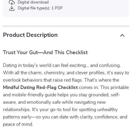
Digital download
Digital file type(s): 1 PDF
Product Description
Trust Your Gut—And This Checklist
Dating in today’s world can feel exciting… and confusing.
With all the charm, chemistry, and clever profiles, it’s easy to
overlook behaviors that raise red flags. That’s where the
Mindful Dating Red-Flag Checklist
comes in. This printable
and mobile-friendly guide helps you stay grounded, self-
aware, and emotionally safe while navigating new
relationships. It’s your go-to tool for spotting unhealthy
patterns early—so you can date with clarity, confidence, and
peace of mind.