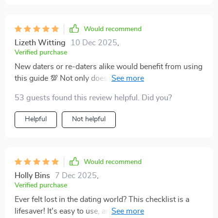
Would recommend
Lizeth Witting
10 Dec 2025
,
Verified purchase
New daters or re-daters alike would benefit from using
this guide 💯 Not only does it help bring mindfulness
into love life but also ensures authentic connections
53 guests found this review helpful. Did you?
free from emotional messes ✨
Helpful
Not helpful
Would recommend
Holly Bins
7 Dec 2025
,
Verified purchase
Ever felt lost in the dating world? This checklist is a
lifesaver! It's easy to use, and I love that it's printable.