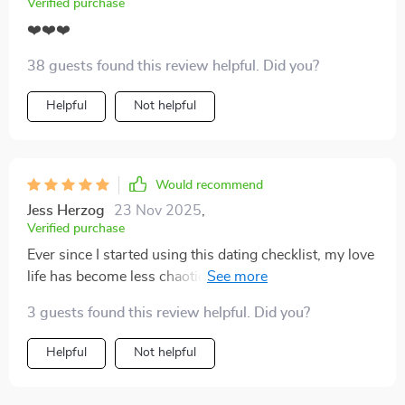
Verified purchase
❤️❤️❤️
38 guests found this review helpful. Did you?
Helpful
Not helpful
Would recommend
Jess Herzog
23 Nov 2025
,
Verified purchase
Ever since I started using this dating checklist, my love
life has become less chaotic. It's helped me spot red
flags early and avoid emotional burnout. Love the
3 guests found this review helpful. Did you?
printable format too!
Helpful
Not helpful