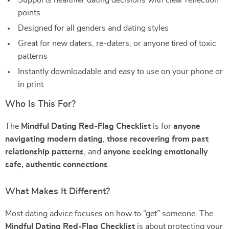
Supports healthier dating decisions with clear reflection
points
Designed for all genders and dating styles
Great for new daters, re-daters, or anyone tired of toxic
patterns
Instantly downloadable and easy to use on your phone or
in print
Who Is This For?
The
Mindful Dating Red-Flag Checklist
is for
anyone
navigating modern dating
,
those recovering from past
relationship patterns
, and
anyone seeking emotionally
safe, authentic connections
.
What Makes It Different?
Most dating advice focuses on how to “get” someone. The
Mindful Dating Red-Flag Checklist
is about protecting your