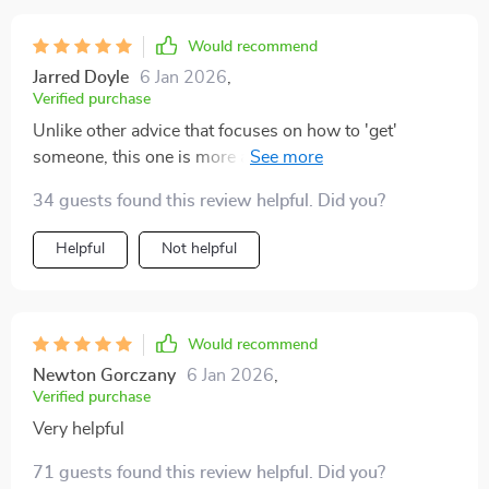
Would recommend
Jarred Doyle
6 Jan 2026
,
Verified purchase
Unlike other advice that focuses on how to 'get'
someone, this one is more about protecting your peace
and trusting your intuition—a refreshing change
34 guests found this review helpful. Did you?
indeed!
Helpful
Not helpful
Would recommend
Newton Gorczany
6 Jan 2026
,
Verified purchase
Very helpful
71 guests found this review helpful. Did you?