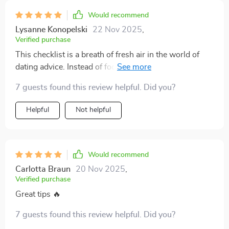
Would recommend
Lysanne Konopelski
22 Nov 2025
,
Verified purchase
This checklist is a breath of fresh air in the world of
dating advice. Instead of focusing on getting someone,
it emphasizes self-respect and intuition - so
7 guests found this review helpful. Did you?
refreshing.
Helpful
Not helpful
Would recommend
Carlotta Braun
20 Nov 2025
,
Verified purchase
Great tips 🔥
7 guests found this review helpful. Did you?