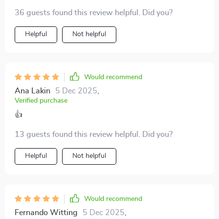
Helps me spot red flags early on. 🚩
36 guests found this review helpful. Did you?
Helpful
Not helpful
Would recommend
Ana Lakin
5 Dec 2025
,
Verified purchase
👍
13 guests found this review helpful. Did you?
Helpful
Not helpful
Would recommend
Fernando Witting
5 Dec 2025
,