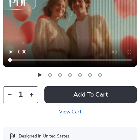
Add To Cart
View Cart
Designed in United States