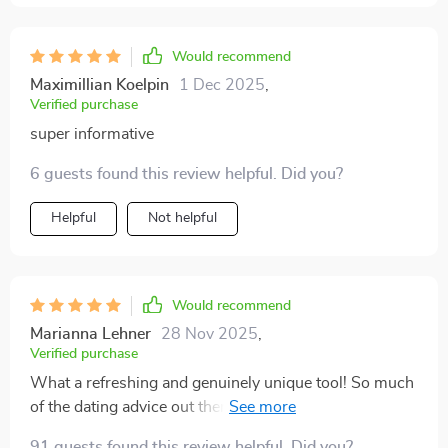
Would recommend
Maximillian Koelpin
1 Dec 2025
,
Verified purchase
super informative
6 guests found this review helpful. Did you?
Helpful
Not helpful
Would recommend
Marianna Lehner
28 Nov 2025
,
Verified purchase
What a refreshing and genuinely unique tool! So much
of the dating advice out there is centered on strategies
to impress or attract someone, but this flips the script
91 guests found this review helpful. Did you?