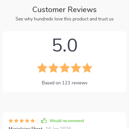
Customer Reviews
See why hundreds love this product and trust us
5.0
Based on
121
reviews
Would recommend