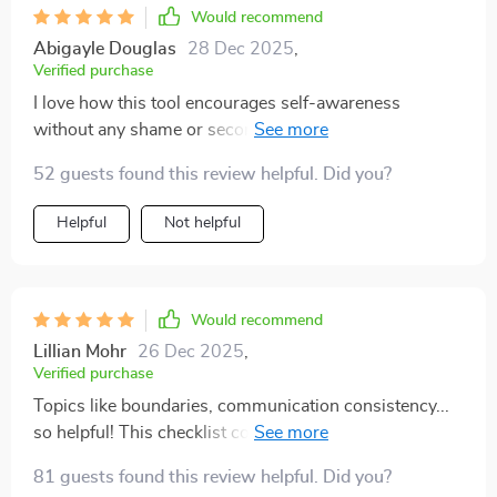
Would recommend
Abigayle Douglas
28 Dec 2025
,
Verified purchase
I love how this tool encourages self-awareness
without any shame or second-guessing involved. Truly
mindful and respectful!
52 guests found this review helpful. Did you?
Helpful
Not helpful
Would recommend
Lillian Mohr
26 Dec 2025
,
Verified purchase
Topics like boundaries, communication consistency...
so helpful! This checklist covers everything you need
for emotionally mature dating.
81 guests found this review helpful. Did you?