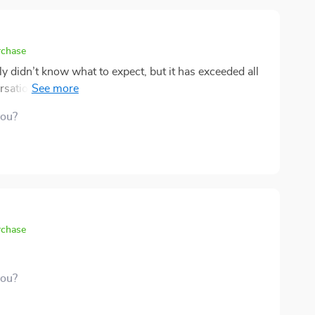
rchase
y didn’t know what to expect, but it has exceeded all
rsations with my child that I never thought would
 way of making tough topics feel approachable, which
you?
were possible. It’s not just about talking; it’s about
emotional level. I’m incredibly grateful for this tool
ily dynamic. If you’re looking to strengthen your
, this is definitely worth considering! 😊
rchase
you?