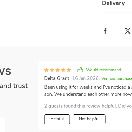
Delivery
ws
Would recommend
Delta Grant
16 Jan 2026
,
Verified purchas
and trust
Been using it for weeks and I've noticed a
son. We understand each other more now
2 guests found this review helpful. Did y
Helpful
Not helpful