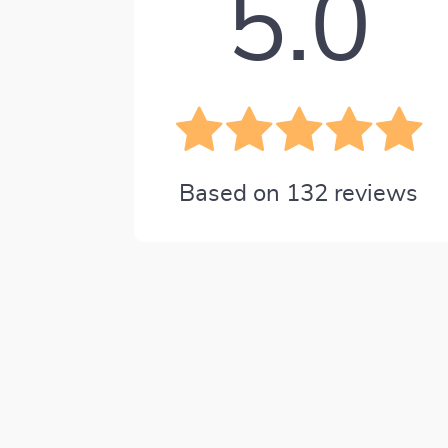
5.0
Based on
132
reviews