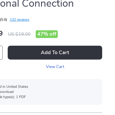
onal Connection
(5.0)
132 reviews
9
47%
off
US $19.00
Add To Cart
View Cart
d in United States
 download
ile type(s): 1 PDF