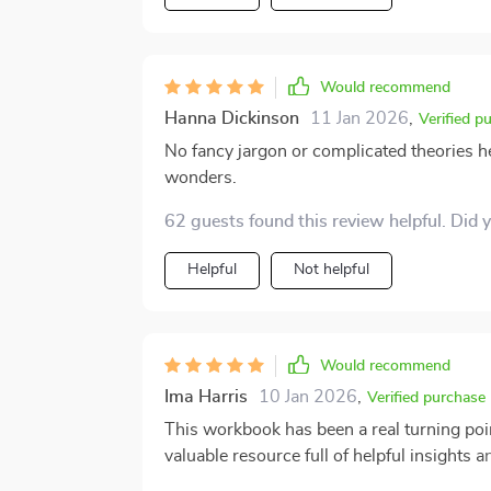
Would recommend
Hanna Dickinson
11 Jan 2026
,
Verified p
No fancy jargon or complicated theories he
wonders.
62 guests found this review helpful. Did 
Helpful
Not helpful
Would recommend
Ima Harris
10 Jan 2026
,
Verified purchase
This workbook has been a real turning point
valuable resource full of helpful insights
practical tips that have helped us see new ways to c