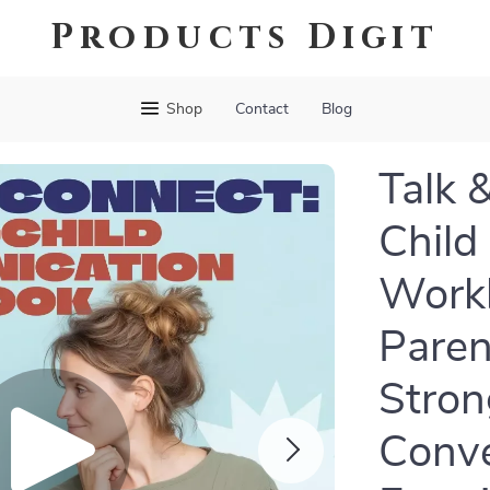
Products Digit
Shop
Contact
Blog
Talk 
Child
Workb
Paren
Stron
Conve