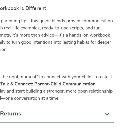
rkbook is Different
 parenting tips, this guide blends proven communication
h real-life examples, ready-to-use scripts, and fun,
ompts. It’s more than advice—it’s a hands-on workbook
ily to turn good intentions into lasting habits for deeper
ion.
 “the right moment” to connect with your child—create it.
e
Talk & Connect: Parent-Child Communication
ay and start building a stronger, more open relationship
d—one conversation at a time.
 Returns