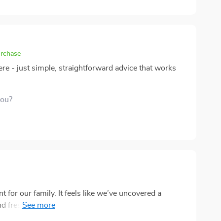
urchase
re - just simple, straightforward advice that works
you?
 for our family. It feels like we’ve uncovered a
 and fresh perspectives. The pages are packed with
onnect with each other. What really stood