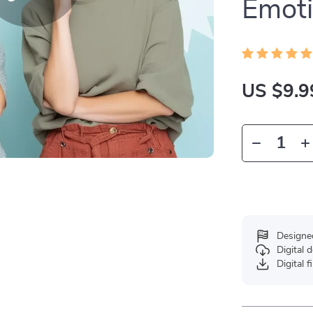
Emoti
US $9.9
Designe
Digital
Digital f