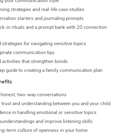
g your communication style
ening strategies and real-life case studies
ersation starters and journaling prompts
ck-in rituals and a prompt bank with 20 connection
 strategies for navigating sensitive topics
riate communication tips
activities that strengthen bonds
ep guide to creating a family communication plan
nefits
 honest, two-way conversations
 trust and understanding between you and your child
dence in handling emotional or sensitive topics
understandings and improve listening skills
ong-term culture of openness in your home