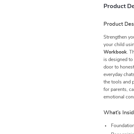
Product De
Product Des
Strengthen you
your child usi
Workbook
. T
is designed t
door to honest
everyday chats
the tools and 
for parents, c
emotional conn
What’s Insi
Foundation