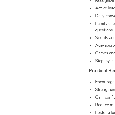
Recognizin
Active list
Daily conv
Family che
questions
Scripts and
Age-approp
Games and 
Step-by-st
Practical Be
Encourage
Strengthen
Gain confi
Reduce mis
Foster a l