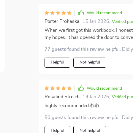
Would recommend
Porter Prohaska
15 Jan 2026
,
Verified pu
When we first got this workbook, I honestl
my hopes. It has opened the door to conve
happen. The prompts and activities have a
77 guests found this review helpful. Did 
has helped us bond in ways we didn’t think 
truly understanding each other on a deeper 
Helpful
Not helpful
and the positive impact it’s had on our fam
connection and improve your communication
Would recommend
Rosalind Streich
14 Jan 2026
,
Verified pu
highly recommended 👍👍
50 guests found this review helpful. Did 
Helpful
Not helpful