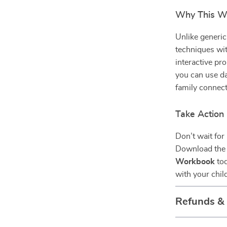
Why This Wo
Unlike generic
techniques wit
interactive pr
you can use da
family connect
Take Action
Don’t wait for
Download th
Workbook
tod
with your chil
Refunds &