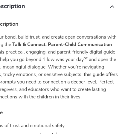
scription
cription
r bond, build trust, and create open conversations with
ng the
Talk & Connect: Parent-Child Communication
his practical, engaging, and parent-friendly digital guide
o help you go beyond “How was your day?” and open the
, meaningful dialogue. Whether you’re navigating
, tricky emotions, or sensitive subjects, this guide offers
prompts you need to connect on a deeper level. Perfect
aregivers, and educators who want to create lasting
ections with the children in their lives.
de
s of trust and emotional safety