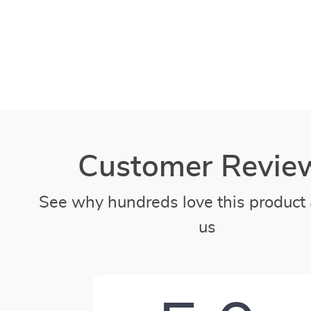
Customer Revie
See why hundreds love this product 
us