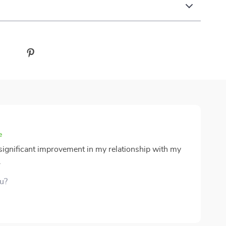
e
 significant improvement in my relationship with my
.
ou?