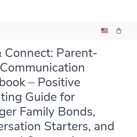
& Connect: Parent-
 Communication
ook – Positive
ting Guide for
ger Family Bonds,
rsation Starters, and